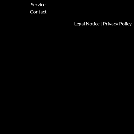
Service
Contact
Legal Notice
|
Privacy Policy