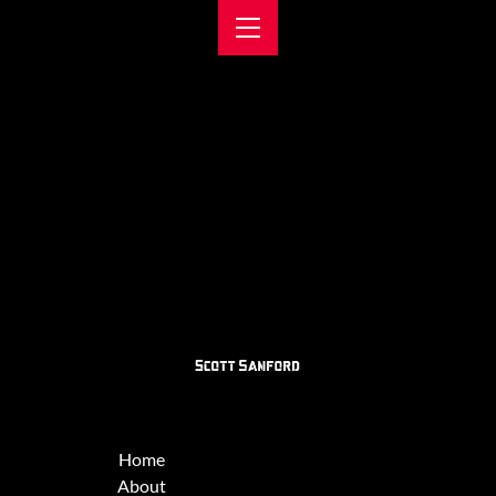
Home
About