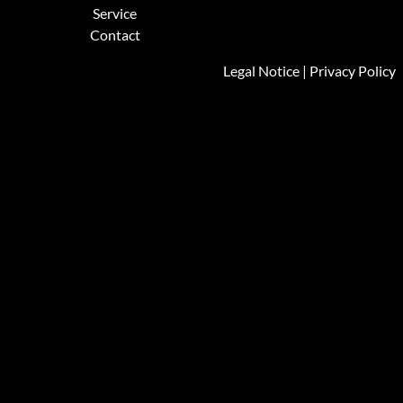
Service
Contact
Legal Notice
|
Privacy Policy