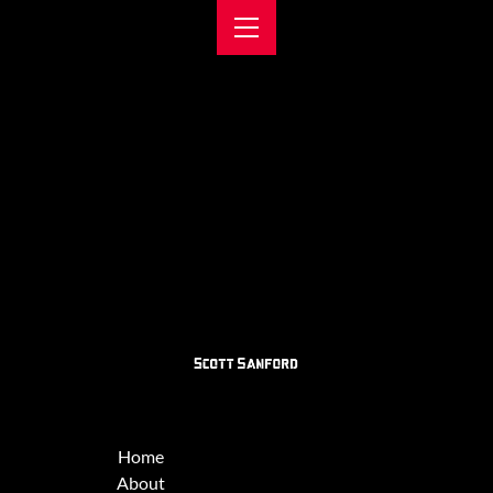
Home
About